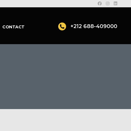
+212 688-409000
CONTACT