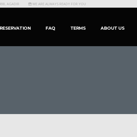
498, AGADIR
WE ARE ALWAYS READY FOR YOU
RESERVATION
FAQ
TERMS
ABOUT US