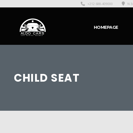
+212 688-409000
N 3
HOMEPAGE
CHILD SEAT