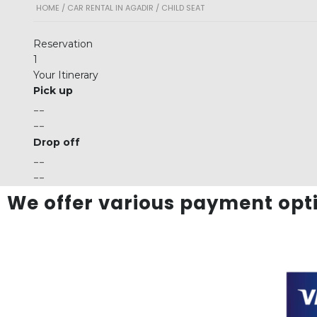
HOME
/
CAR RENTAL IN AGADIR
/ CHILD SEAT
Reservation
1
Your Itinerary
Pick up
--
--
Drop off
--
--
We offer various payment opti