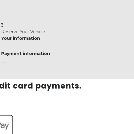
3
Reserve Your Vehicle
Your information
--
Payment information
--
edit card payments.