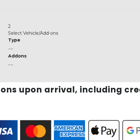
2
Select Vehicle/Add-ons
Type
--
Addons
--
ons upon arrival, including cr