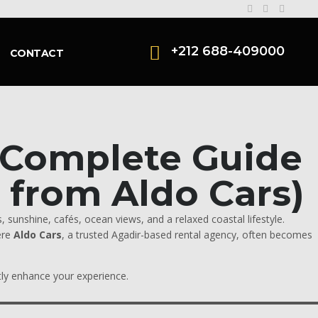
+212 688-409000
CONTACT
A Complete Guide
s from Aldo Cars)
 sunshine, cafés, ocean views, and a relaxed coastal lifestyle.
ere
Aldo Cars
, a trusted Agadir-based rental agency, often becomes
atly enhance your experience.