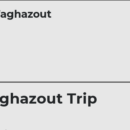
 Taghazout
ghazout Trip