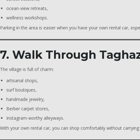
ocean-view retreats,
wellness workshops.
Parking in the area is easier when you have your own rental car, espe
7. Walk Through Taghaz
The village is full of charm:
artisanal shops,
surf boutiques,
handmade jewelry,
Berber carpet stores,
Instagram-worthy alleyways.
With your own rental car, you can shop comfortably without carrying e