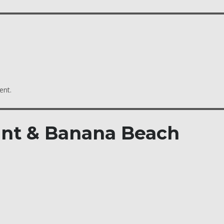
ent.
int & Banana Beach