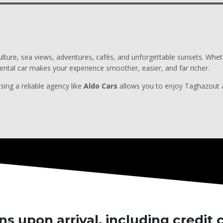
 culture, sea views, adventures, cafés, and unforgettable sunsets. Whe
ental car makes your experience smoother, easier, and far richer.
sing a reliable agency like
Aldo Cars
allows you to enjoy Taghazout at
s upon arrival, including credit