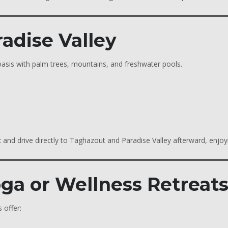
radise Valley
 oasis with palm trees, mountains, and freshwater pools.
t
and drive directly to Taghazout and Paradise Valley afterward, enjoy
oga or Wellness Retreat
 offer: