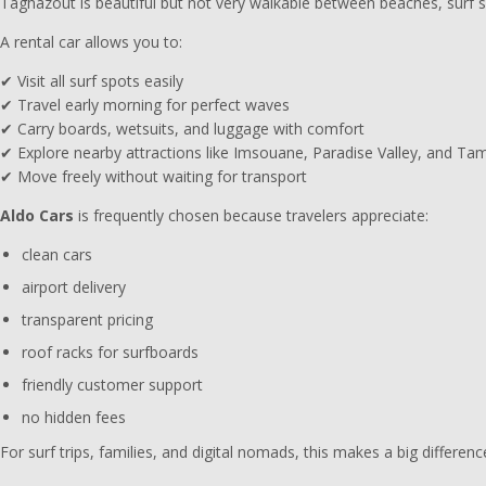
Taghazout is beautiful but not very walkable between beaches, surf sp
A rental car allows you to:
✔ Visit all surf spots easily
✔ Travel early morning for perfect waves
✔ Carry boards, wetsuits, and luggage with comfort
✔ Explore nearby attractions like Imsouane, Paradise Valley, and Ta
✔ Move freely without waiting for transport
Aldo Cars
is frequently chosen because travelers appreciate:
clean cars
airport delivery
transparent pricing
roof racks for surfboards
friendly customer support
no hidden fees
For surf trips, families, and digital nomads, this makes a big differenc