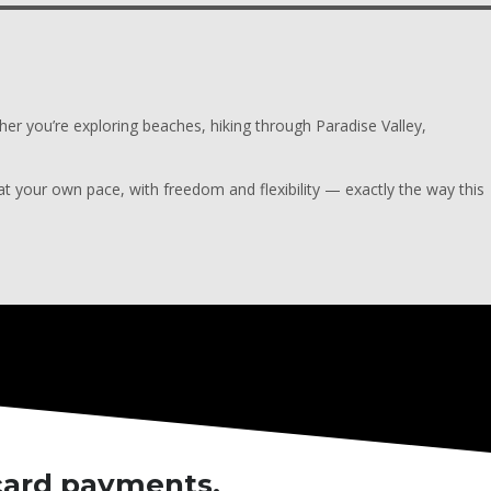
ther you’re exploring beaches, hiking through Paradise Valley,
 your own pace, with freedom and flexibility — exactly the way this
 card payments.