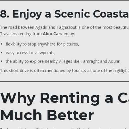
8. Enjoy a Scenic Coast
The road between Agadir and Taghazout is one of the most beautiful
Travelers renting from
Aldo Cars
enjoy:
flexibility to stop anywhere for pictures,
easy access to viewpoints,
the ability to explore nearby villages like Tamraght and Aourir.
This short drive is often mentioned by tourists as one of the highlights
Why Renting a C
Much Better