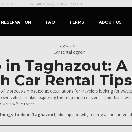
498, AGADIR
WE ARE ALWAYS READY FOR YOU
RESERVATION
FAQ
TERMS
ABOUT US
Car rental agadir
o in Taghazout: 
th Car Rental Tip
f Morocco’s most iconic destinations for travelers looking for waves,
ur own vehicle makes exploring the area much easier — and this is wh
 stress-free travel.
things to do in Taghazout
, plus tips on why renting a car can gre