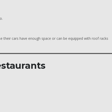
o.
se their cars have enough space or can be equipped with roof racks
estaurants