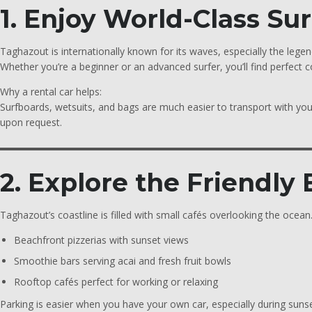
1. Enjoy World-Class Su
Taghazout is internationally known for its waves, especially the lege
Whether you’re a beginner or an advanced surfer, you’ll find perfect 
Why a rental car helps:
Surfboards, wetsuits, and bags are much easier to transport with yo
upon request.
2. Explore the Friendly
Taghazout’s coastline is filled with small cafés overlooking the ocea
Beachfront pizzerias with sunset views
Smoothie bars serving acai and fresh fruit bowls
Rooftop cafés perfect for working or relaxing
Parking is easier when you have your own car, especially during sun