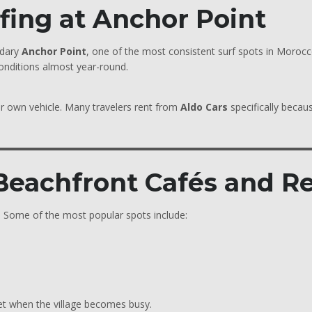
rfing at Anchor Point
ndary
Anchor Point
, one of the most consistent surf spots in Morocc
conditions almost year-round.
ur own vehicle. Many travelers rent from
Aldo Cars
specifically becau
 Beachfront Cafés and R
n. Some of the most popular spots include:
set when the village becomes busy.