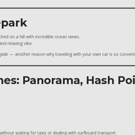
epark
ched on a hill with incredible ocean views.
nd relaxing vibe.
gadir — another reason why traveling with your own car is so conveni
hes: Panorama, Hash Po
without waiting for taxis or dealing with surfboard transport.