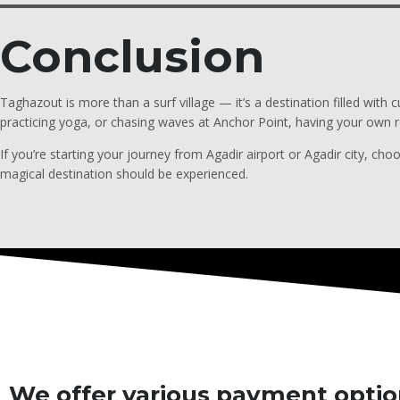
Conclusion
Taghazout is more than a surf village — it’s a destination filled with
practicing yoga, or chasing waves at Anchor Point, having your own r
If you’re starting your journey from Agadir airport or Agadir city, choo
magical destination should be experienced.
We offer various payment option