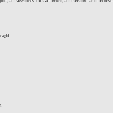
ots, and viewpoints. Taxis are limited, and transport can be inconsis
mraght
e.