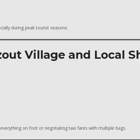
cially during peak tourist seasons.
out Village and Local S
verything on foot or negotiating taxi fares with multiple bags.