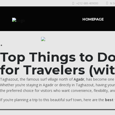
+212 688-409000
N 3
HOMEPAGE
Top Things to D
for Travelers (wi
Taghazout, the famous surf village north of
Agadir
, has become one o
Whether you’re staying in Agadir or directly in Taghazout, having yo
the preferred choice for visitors who want convenience, flexibility, and
If you’re planning a trip to this beautiful surf town, here are the
best 