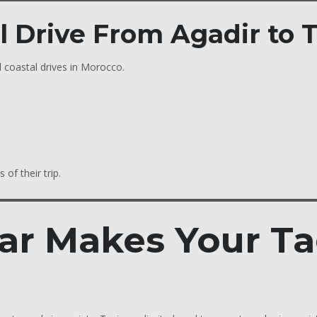
al Drive From Agadir to
 coastal drives in Morocco.
 of their trip.
ar Makes Your Ta