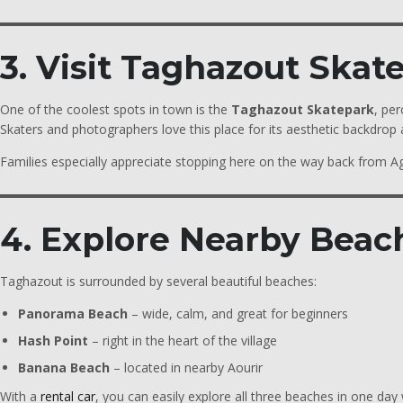
3. Visit Taghazout Skat
One of the coolest spots in town is the
Taghazout Skatepark
, per
Skaters and photographers love this place for its aesthetic backdrop a
Families especially appreciate stopping here on the way back from A
4. Explore Nearby Beac
Taghazout is surrounded by several beautiful beaches:
Panorama Beach
– wide, calm, and great for beginners
Hash Point
– right in the heart of the village
Banana Beach
– located in nearby Aourir
With a
rental car
, you can easily explore all three beaches in one day 