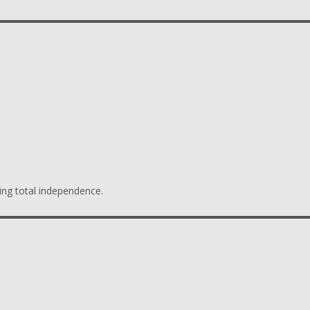
ing total independence.
s