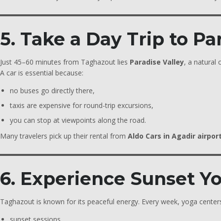
5. Take a Day Trip to Pa
Just 45–60 minutes from Taghazout lies
Paradise Valley
, a natural
A car is essential because:
no buses go directly there,
taxis are expensive for round-trip excursions,
you can stop at viewpoints along the road.
Many travelers pick up their rental from
Aldo Cars in Agadir airpor
6. Experience Sunset Y
Taghazout is known for its peaceful energy. Every week, yoga centers
sunset sessions,