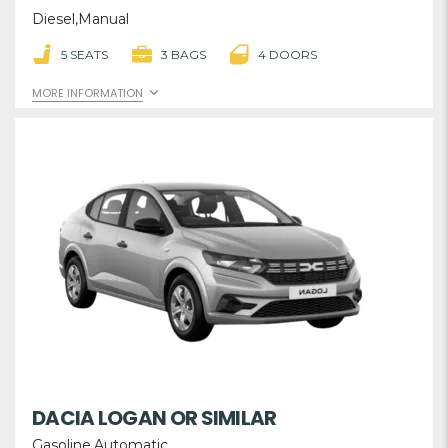
Diesel,Manual
5 SEATS
3 BAGS
4 DOORS
MORE INFORMATION
DACIA LOGAN OR SIMILAR
Gasoline,Automatic