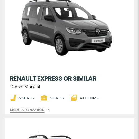
RENAULT EXPRESS OR SIMILAR
Diesel,Manual
5 SEATS
5 BAGS
4 DOORS
MORE INFORMATION