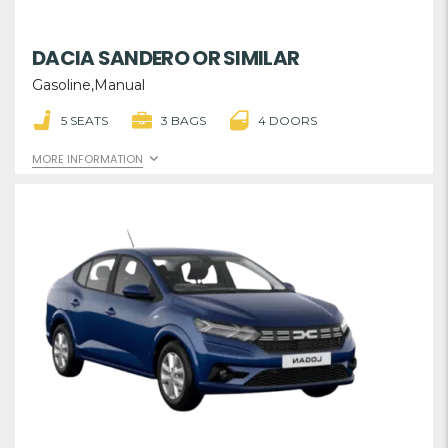
DACIA SANDERO OR SIMILAR
Gasoline,Manual
5 SEATS
3 BAGS
4 DOORS
MORE INFORMATION