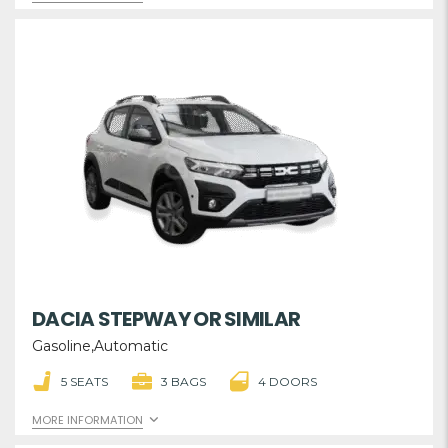
DACIA STEPWAY OR SIMILAR
Gasoline,Automatic
5 SEATS
3 BAGS
4 DOORS
MORE INFORMATION