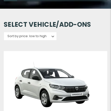
SELECT VEHICLE/ADD-ONS
Sort by price: low to high