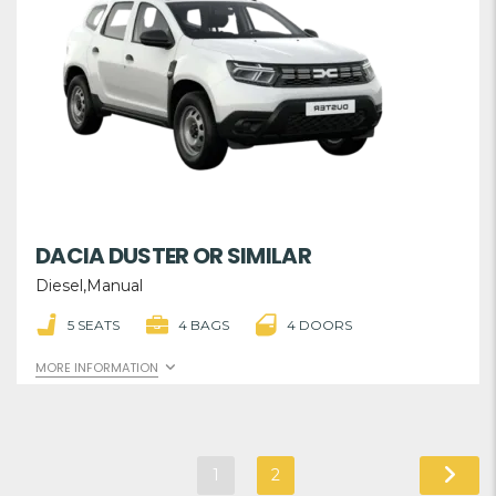
DACIA DUSTER OR SIMILAR
Diesel,Manual
5 SEATS
4 BAGS
4 DOORS
MORE INFORMATION
1
2