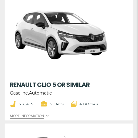
RENAULT CLIO 5 OR SIMILAR
Gasoline,Automatic
5 SEATS
3 BAGS
4 DOORS
MORE INFORMATION