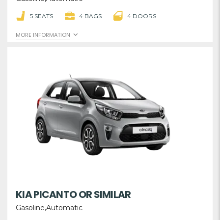
5 SEATS
4 BAGS
4 DOORS
MORE INFORMATION
KIA PICANTO OR SIMILAR
Gasoline,Automatic