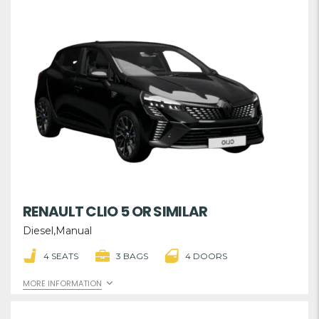
RENAULT CLIO 5 OR SIMILAR
Diesel,Manual
4 SEATS
3 BAGS
4 DOORS
MORE INFORMATION