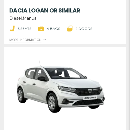
DACIA LOGAN OR SIMILAR
Diesel,Manual
5 SEATS
4 BAGS
4 DOORS
MORE INFORMATION