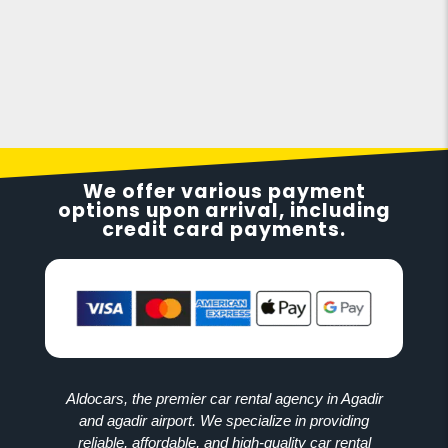
We offer various payment
options upon arrival, including
credit card payments.
Aldocars, the premier car rental agency in Agadir
and agadir airport. We specialize in providing
reliable, affordable, and high-quality car rental