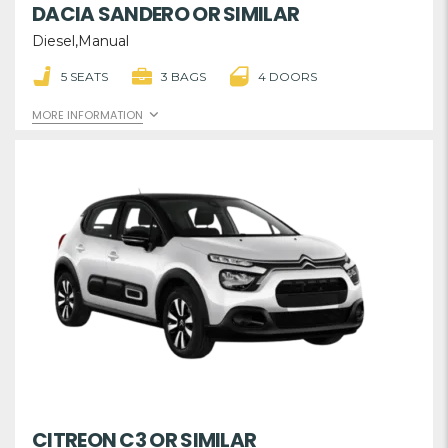
DACIA SANDERO OR SIMILAR
Diesel,Manual
5 SEATS
3 BAGS
4 DOORS
MORE INFORMATION
CITREON C3 OR SIMILAR