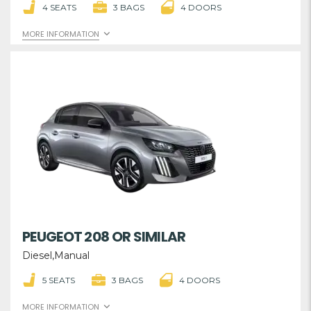
4 SEATS
3 BAGS
4 DOORS
MORE INFORMATION
PEUGEOT 208 OR SIMILAR
Diesel,Manual
5 SEATS
3 BAGS
4 DOORS
MORE INFORMATION