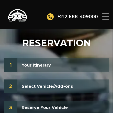
+212 688-409000
RESERVATION
1
Your Itinerary
2
Select Vehicle/Add-ons
3
Reserve Your Vehicle