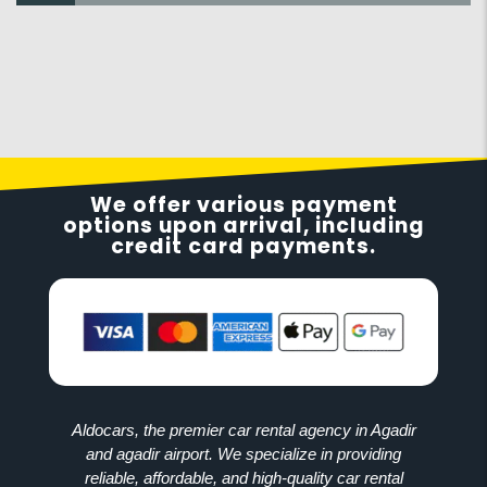
We offer various payment
options upon arrival, including
credit card payments.
Aldocars, the premier car rental agency in Agadir
and agadir airport. We specialize in providing
reliable, affordable, and high-quality car rental