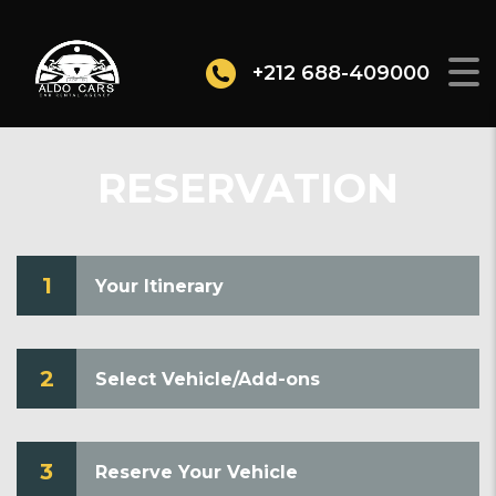
+212 688-409000
RESERVATION
1
Your Itinerary
2
Select Vehicle/Add-ons
3
Reserve Your Vehicle