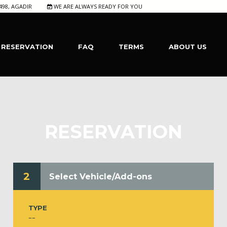
498, AGADIR
WE ARE ALWAYS READY FOR YOU
RESERVATION
FAQ
TERMS
ABOUT US
RESERVATION
2
Select Vehicle/Add-ons
TYPE
--