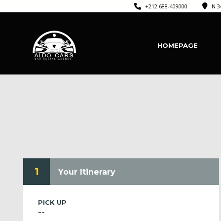
+212 688-409000
N 3
HOMEPAGE
1
Your Itinerary
PICK UP
--