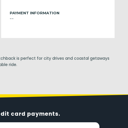
PAYMENT INFORMATION
--
tchback is perfect for city drives and coastal getaways
ble ride.
edit card payments.