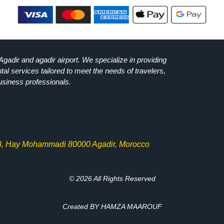
Agadir and agadir airport. We specialize in providing
ntal services tailored to meet the needs of travelers,
usiness professionals.
8, Hay Mohammadi 80000 Agadir, Morocco
© 2026 All Rights Reserved
Created BY HAMZA MAAROUF