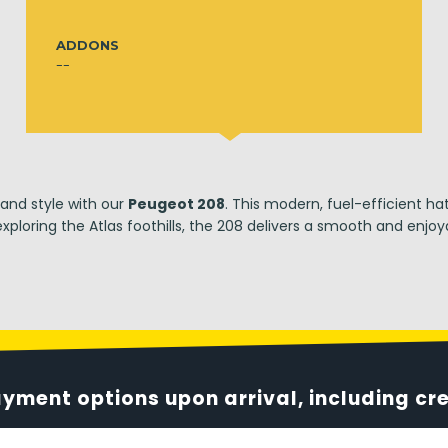
ADDONS
--
 and style with our
Peugeot 208
. This modern, fuel-efficient ha
xploring the Atlas foothills, the 208 delivers a smooth and enjoya
ayment options upon arrival, including cr