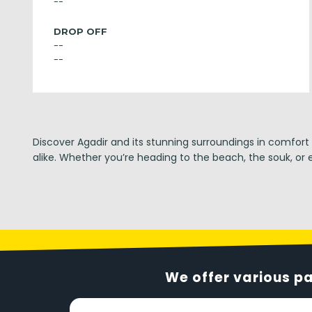
--
DROP OFF
--
--
Discover Agadir and its stunning surroundings in comfort
alike. Whether you’re heading to the beach, the souk, or e
We offer various p