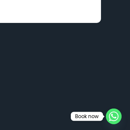
Book now