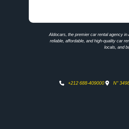
Aldocars, the premier car rental agency in 
reliable, affordable, and high-quality car re
locals, and b
+212 688-409000
N° 349