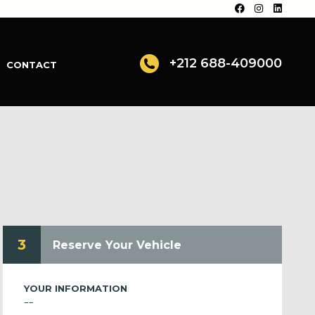
+212 688-409000
CONTACT
3
Reserve Your Vehicle
YOUR INFORMATION
--